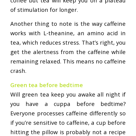
coffee but tea will keep you on a plateau
of stimulation for longer.
Another thing to note is the way caffeine
works with L-theanine, an amino acid in
tea, which reduces stress. That’s right, you
get the alertness from the caffeine while
remaining relaxed. This means no caffeine
crash.
Green tea before bedtime
Will green tea keep you awake all night if
you have a cuppa before bedtime?
Everyone processes caffeine differently so
if you’re sensitive to caffeine, a cup before
hitting the pillow is probably not a recipe