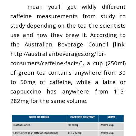
This
mean you’ll get wildly different
caffeine measurements from study to
study depending on the tea the scientists
use and how they brew it. According to
the Australian Beverage Council [link:
http://australianbeverages.org/for-
consumers/caffeine-facts/], a cup (250ml)
of green tea contains anywhere from 30
to 50mg of caffeine, while a latte or
cappuccino has anywhere from 113-
282mg for the same volume.