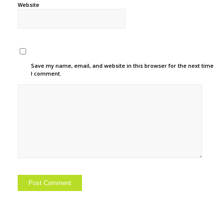
Website
Save my name, email, and website in this browser for the next time
I comment.