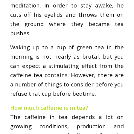
meditation. In order to stay awake, he
cuts off his eyelids and throws them on
the ground where they became tea
bushes.
Waking up to a cup of green tea in the
morning is not nearly as brutal, but you
can expect a stimulating effect from the
caffeine tea contains. However, there are
a number of things to consider before you
refuse that cup before bedtime.
How much caffeine is in tea?
The caffeine in tea depends a lot on
growing conditions, production and