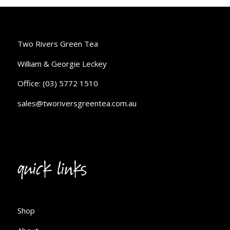
Two Rivers Green Tea
William & Georgie Leckey
Office: (03) 5772 1510
sales@tworiversgreentea.com.au
quick links
Shop