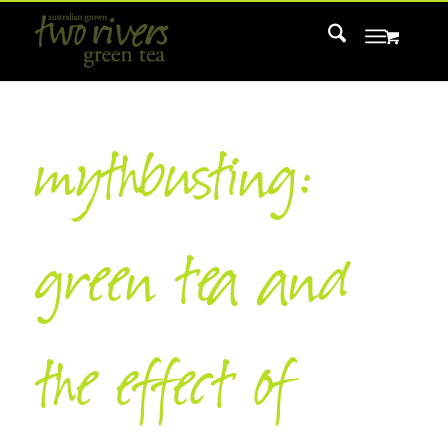
mythbusting:
green tea and
the effect of