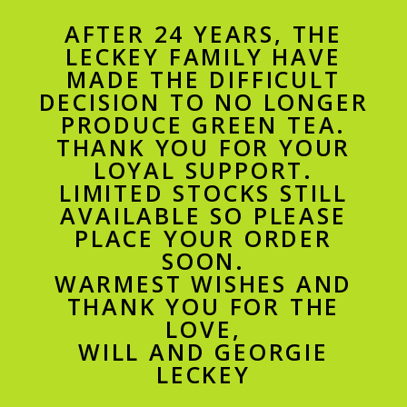
AFTER 24 YEARS, THE
LECKEY FAMILY HAVE
MADE THE DIFFICULT
DECISION TO NO LONGER
PRODUCE GREEN TEA.
THANK YOU FOR YOUR
LOYAL SUPPORT.
LIMITED STOCKS STILL
AVAILABLE SO PLEASE
PLACE YOUR ORDER
SOON.
WARMEST WISHES AND
THANK YOU FOR THE
LOVE,
WILL AND GEORGIE
LECKEY