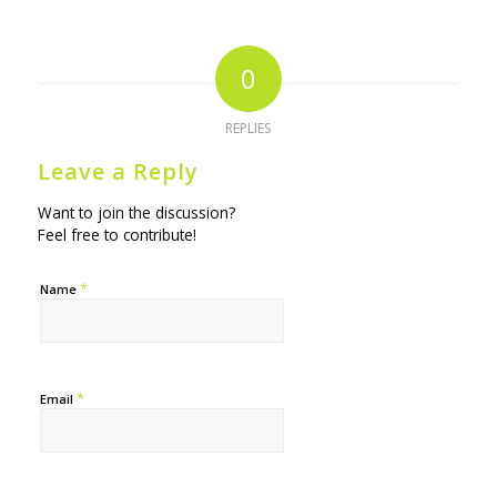
0
REPLIES
Leave a Reply
Want to join the discussion?
Feel free to contribute!
*
Name
*
Email