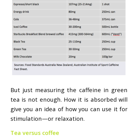
But just measuring the caffeine in green
tea is not enough. How it is absorbed will
give you an idea of how you can use it for
stimulation—or relaxation.
Tea versus coffee