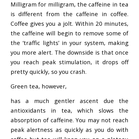
Milligram for milligram, the caffeine in tea
is different from the caffeine in coffee.
Coffee gives you a jolt. Within 20 minutes,
the caffeine will begin to remove some of
the ‘traffic lights’ in your system, making
you more alert. The downside is that once
you reach peak stimulation, it drops off
pretty quickly, so you crash.
Green tea, however,
has a much gentler ascent due the
antioxidants in tea, which slows the
absorption of caffeine. You may not reach
peak alertness as quickly as you do with