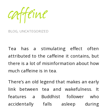
caffeine
BLOG
,
UNCATEGORIZED
Tea has a stimulating effect often
attributed to the caffeine it contains, but
there is a lot of misinformation about how
much caffeine is in tea.
There’s an old legend that makes an early
link between tea and wakefulness. It
features a Buddhist follower who
accidentally falls asleep during