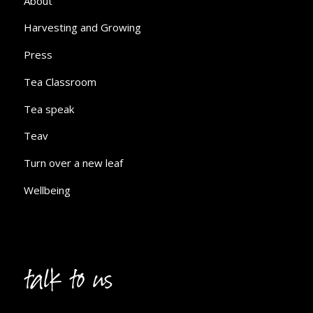
About
Harvesting and Growing
Press
Tea Classroom
Tea speak
Teav
Turn over a new leaf
Wellbeing
talk to us