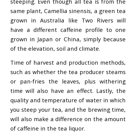
steeping. Even though all tea is from the
same plant, Camellia sinensis, a green tea
grown in Australia like Two Rivers will
have a different caffeine profile to one
grown in Japan or China, simply because
of the elevation, soil and climate.
Time of harvest and production methods,
such as whether the tea producer steams
or pan-fries the leaves, plus withering
time will also have an effect. Lastly, the
quality and temperature of water in which
you steep your tea, and the brewing time,
will also make a difference on the amount
of caffeine in the tea liquor.