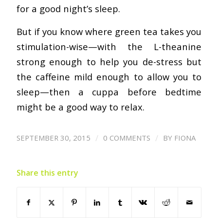
for a good night’s sleep.
But if you know where green tea takes you
stimulation-wise—with the L-theanine
strong enough to help you de-stress but
the caffeine mild enough to allow you to
sleep—then a cuppa before bedtime
might be a good way to relax.
/
/
SEPTEMBER 30, 2015
0 COMMENTS
BY
FIONA
Share this entry