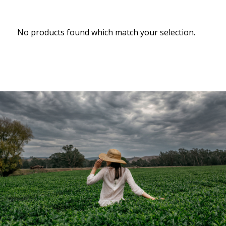
No products found which match your selection.