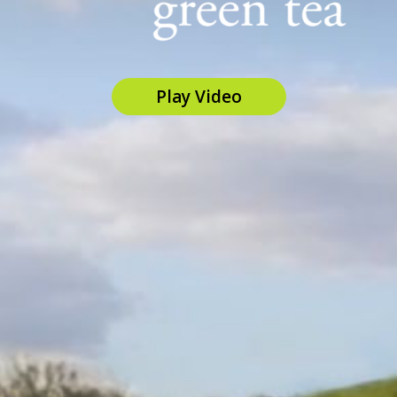
Play Video