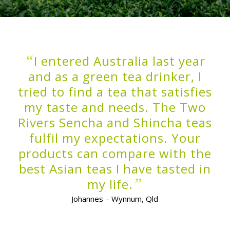
“
I entered Australia last year
and as a green tea drinker, I
tried to find a tea that satisfies
my taste and needs. The Two
Rivers Sencha and Shincha teas
fulfil my expectations. Your
products can compare with the
best Asian teas I have tasted in
”
my life.
Johannes – Wynnum, Qld