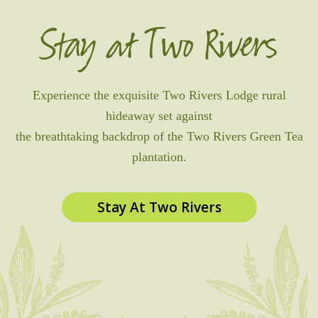
Stay at Two Rivers
Experience the exquisite Two Rivers Lodge rural
hideaway set against
the breathtaking backdrop of the Two Rivers Green Tea
plantation.
Stay At Two Rivers