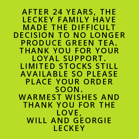
AFTER 24 YEARS, THE
LECKEY FAMILY HAVE
MADE THE DIFFICULT
DECISION TO NO LONGER
PRODUCE GREEN TEA.
THANK YOU FOR YOUR
LOYAL SUPPORT.
LIMITED STOCKS STILL
AVAILABLE SO PLEASE
PLACE YOUR ORDER
SOON.
WARMEST WISHES AND
THANK YOU FOR THE
LOVE,
WILL AND GEORGIE
LECKEY