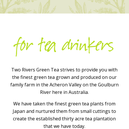
for tea drinkers
Two Rivers Green Tea strives to provide you with
the finest green tea grown and produced on our
family farm in the Acheron Valley on the Goulburn
River here in Australia.
We have taken the finest green tea plants from
Japan and nurtured them from small cuttings to
create the established thirty acre tea plantation
that we have today.