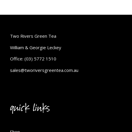
Two Rivers Green Tea
William & Georgie Leckey
Office: (03) 5772 1510
sales@tworiversgreentea.com.au
quick links
Shop