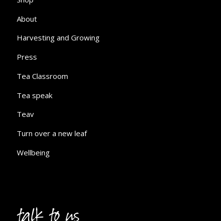
About
Harvesting and Growing
Press
Tea Classroom
Tea speak
Teav
Turn over a new leaf
Wellbeing
talk to us