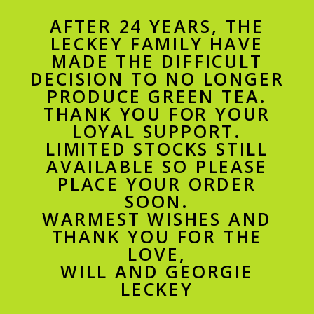
AFTER 24 YEARS, THE
LECKEY FAMILY HAVE
MADE THE DIFFICULT
DECISION TO NO LONGER
PRODUCE GREEN TEA.
THANK YOU FOR YOUR
LOYAL SUPPORT.
LIMITED STOCKS STILL
AVAILABLE SO PLEASE
PLACE YOUR ORDER
SOON.
WARMEST WISHES AND
THANK YOU FOR THE
LOVE,
WILL AND GEORGIE
LECKEY