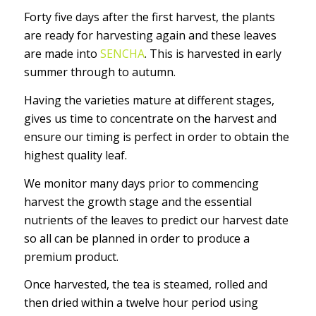
Forty five days after the first harvest, the plants
are ready for harvesting again and these leaves
are made into
SENCHA
. This is harvested in early
summer through to autumn.
Having the varieties mature at different stages,
gives us time to concentrate on the harvest and
ensure our timing is perfect in order to obtain the
highest quality leaf.
We monitor many days prior to commencing
harvest the growth stage and the essential
nutrients of the leaves to predict our harvest date
so all can be planned in order to produce a
premium product.
Once harvested, the tea is steamed, rolled and
then dried within a twelve hour period using