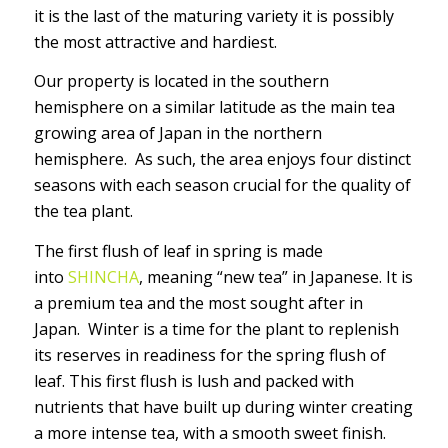
it is the last of the maturing variety it is possibly
the most attractive and hardiest.
Our property is located in the southern
hemisphere on a similar latitude as the main tea
growing area of Japan in the northern
hemisphere. As such, the area enjoys four distinct
seasons with each season crucial for the quality of
the tea plant.
The first flush of leaf in spring is made
into
SHINCHA
, meaning “new tea” in Japanese. It is
a premium tea and the most sought after in
Japan. Winter is a time for the plant to replenish
its reserves in readiness for the spring flush of
leaf. This first flush is lush and packed with
nutrients that have built up during winter creating
a more intense tea, with a smooth sweet finish.