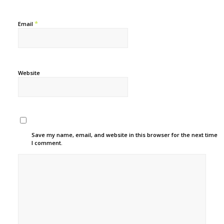
*
Email
Website
Save my name, email, and website in this browser for the next time
I comment.