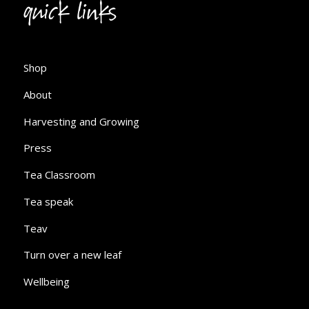
quick links
Shop
About
Harvesting and Growing
Press
Tea Classroom
Tea speak
Teav
Turn over a new leaf
Wellbeing