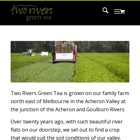
Two Rivers Green Tea is grown on our family farm
north east of Melbourne in the Acheron Valley at
the junction of the Acheron and Goulburn Rivers.
Over twenty years ago, with such beautiful river
flats on our doorstep, we set out to find a crop
that would suit the soil conditions of our valley.