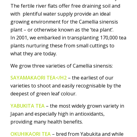
The fertile river flats offer free draining soil and
with plentiful water supply provide an ideal
growing environment for the Camellia sinensis
plant – or otherwise known as the ‘tea plant’.
In 2001, we embarked in transplanting 170,000 tea
plants nurturing these from small cuttings to
what they are today.
We grow three varieties of Camellia sinensis:
SAYAMAKAORI TEA</H2
– the earliest of our
varieties to shoot and easily recognisable by the
deepest of green leaf colour.
YABUKITA TEA
– the most widely grown variety in
Japan and especially high in antioxidants,
providing many health benefits.
OKUHIKAORI TEA
– bred from Yabukita and while