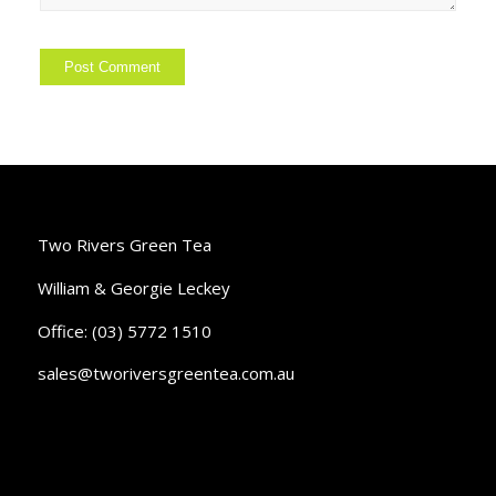
Two Rivers Green Tea
William & Georgie Leckey
Office: (03) 5772 1510
sales@tworiversgreentea.com.au