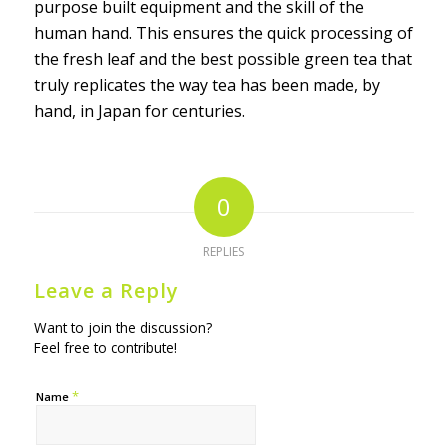
purpose built equipment and the skill of the
human hand. This ensures the quick processing of
the fresh leaf and the best possible green tea that
truly replicates the way tea has been made, by
hand, in Japan for centuries.
0
REPLIES
Leave a Reply
Want to join the discussion?
Feel free to contribute!
*
Name