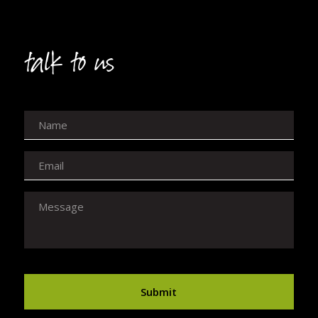
talk to us