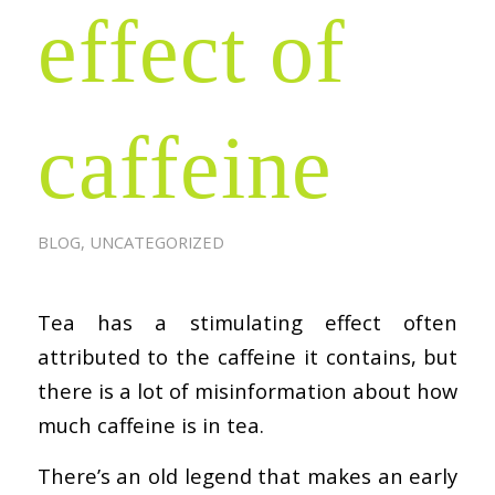
effect of
caffeine
BLOG
,
UNCATEGORIZED
Tea has a stimulating effect often
attributed to the caffeine it contains, but
there is a lot of misinformation about how
much caffeine is in tea.
There’s an old legend that makes an early