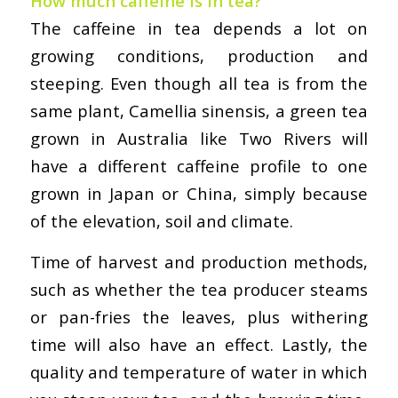
How much caffeine is in tea?
The caffeine in tea depends a lot on
growing conditions, production and
steeping. Even though all tea is from the
same plant, Camellia sinensis, a green tea
grown in Australia like Two Rivers will
have a different caffeine profile to one
grown in Japan or China, simply because
of the elevation, soil and climate.
Time of harvest and production methods,
such as whether the tea producer steams
or pan-fries the leaves, plus withering
time will also have an effect. Lastly, the
quality and temperature of water in which