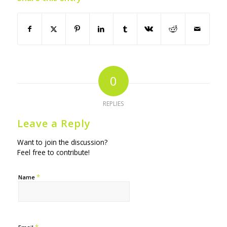
0
REPLIES
Leave a Reply
Want to join the discussion?
Feel free to contribute!
*
Name