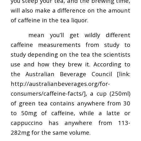
you steep your tea, and the brewing time,
will also make a difference on the amount
of caffeine in the tea liquor.
This
mean you’ll get wildly different
caffeine measurements from study to
study depending on the tea the scientists
use and how they brew it. According to
the Australian Beverage Council [link:
http://australianbeverages.org/for-
consumers/caffeine-facts/], a cup (250ml)
of green tea contains anywhere from 30
to 50mg of caffeine, while a latte or
cappuccino has anywhere from 113-
282mg for the same volume.