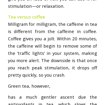
stimulation—or relaxation.
Tea versus coffee
Milligram for milligram, the caffeine in tea
is different from the caffeine in coffee.
Coffee gives you a jolt. Within 20 minutes,
the caffeine will begin to remove some of
the ‘traffic lights’ in your system, making
you more alert. The downside is that once
you reach peak stimulation, it drops off
pretty quickly, so you crash.
Green tea, however,
has a much gentler ascent due the
antioxidants in tea, which slows the