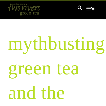
mythbusting
green tea
and the