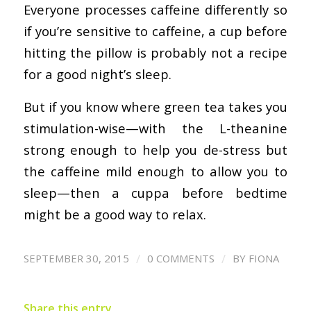
Everyone processes caffeine differently so
if you’re sensitive to caffeine, a cup before
hitting the pillow is probably not a recipe
for a good night’s sleep.
But if you know where green tea takes you
stimulation-wise—with the L-theanine
strong enough to help you de-stress but
the caffeine mild enough to allow you to
sleep—then a cuppa before bedtime
might be a good way to relax.
/
/
SEPTEMBER 30, 2015
0 COMMENTS
BY
FIONA
Share this entry