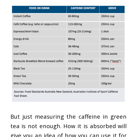
But just measuring the caffeine in green
tea is not enough. How it is absorbed will
give you an idea of how you can use it for