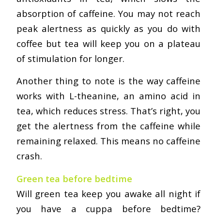
absorption of caffeine. You may not reach
peak alertness as quickly as you do with
coffee but tea will keep you on a plateau
of stimulation for longer.
Another thing to note is the way caffeine
works with L-theanine, an amino acid in
tea, which reduces stress. That’s right, you
get the alertness from the caffeine while
remaining relaxed. This means no caffeine
crash.
Green tea before bedtime
Will green tea keep you awake all night if
you have a cuppa before bedtime?