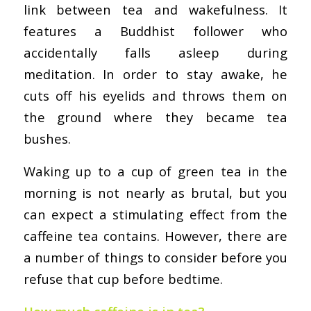
link between tea and wakefulness. It
features a Buddhist follower who
accidentally falls asleep during
meditation. In order to stay awake, he
cuts off his eyelids and throws them on
the ground where they became tea
bushes.
Waking up to a cup of green tea in the
morning is not nearly as brutal, but you
can expect a stimulating effect from the
caffeine tea contains. However, there are
a number of things to consider before you
refuse that cup before bedtime.