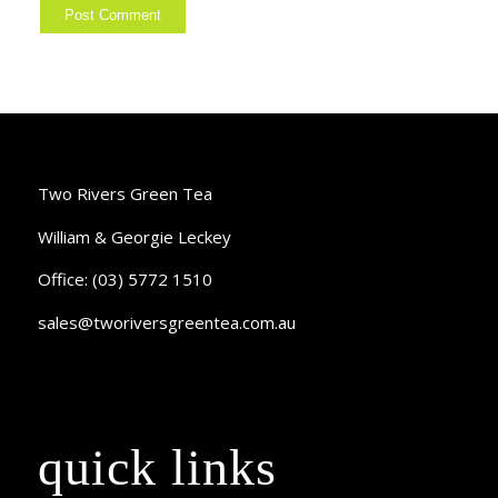
Two Rivers Green Tea
William & Georgie Leckey
Office: (03) 5772 1510
sales@tworiversgreentea.com.au
quick links