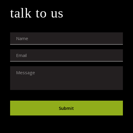
talk to us