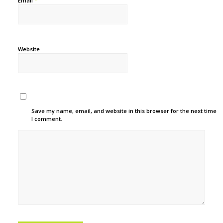
*
Email
Website
Save my name, email, and website in this browser for the next time
I comment.