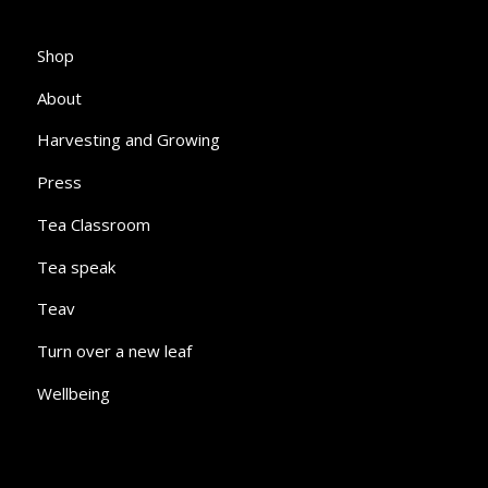
Shop
About
Harvesting and Growing
Press
Tea Classroom
Tea speak
Teav
Turn over a new leaf
Wellbeing