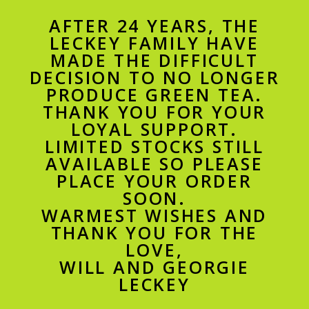
AFTER 24 YEARS, THE
LECKEY FAMILY HAVE
MADE THE DIFFICULT
DECISION TO NO LONGER
PRODUCE GREEN TEA.
THANK YOU FOR YOUR
LOYAL SUPPORT.
LIMITED STOCKS STILL
AVAILABLE SO PLEASE
PLACE YOUR ORDER
SOON.
WARMEST WISHES AND
THANK YOU FOR THE
LOVE,
WILL AND GEORGIE
LECKEY